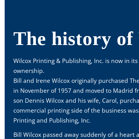
The history of
Wilcox Printing & Publishing, Inc. is now in it
ownership.
Bill and Irene Wilcox originally purchased T
in November of 1957 and moved to Madrid fro
son Dennis Wilcox and his wife, Carol, purch
commercial printing side of the business w
Printing and Publishing, Inc.
Bill Wilcox passed away suddenly of a heart a