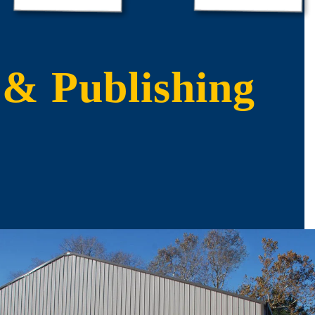
 & Publishing