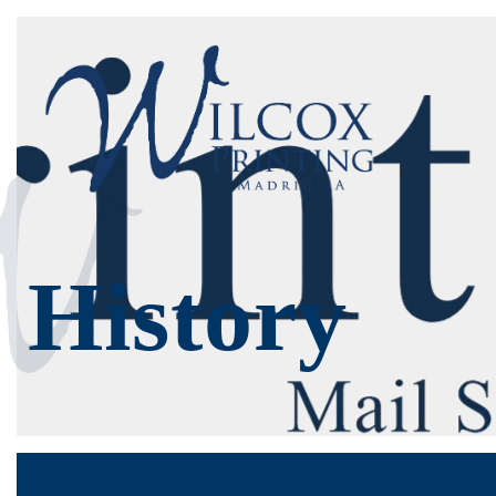
History