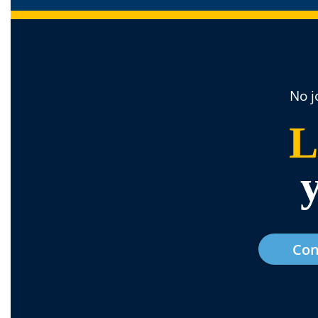
No j
L
Con