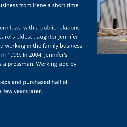
usiness from Irene a short time
ern Iowa with a public relations
arol’s oldest daughter Jennifer
d working in the family business
in 1999. In 2004, Jennifer’s
s a pressman. Working side by
steps and purchased half of
 few years later.