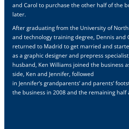
and Carol to purchase the other half of the b
later.
After graduating from the University of North
and technology training degree, Dennis and C
returned to Madrid to get married and starte
as a graphic designer and prepress specialist 
husband, Ken Williams joined the business a
side, Ken and Jennifer, followed
in Jennifer’s grandparents’ and parents’ foot
the business in 2008 and the remaining half a