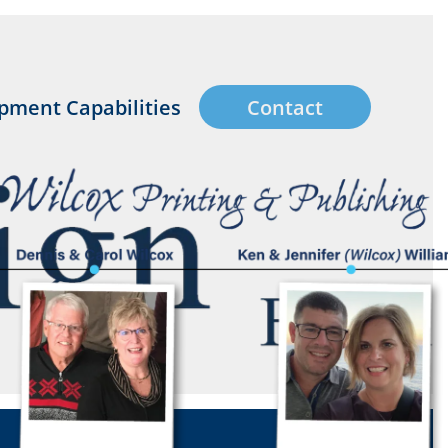
pment Capabilities
Contact