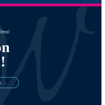
less!
n
!
e →