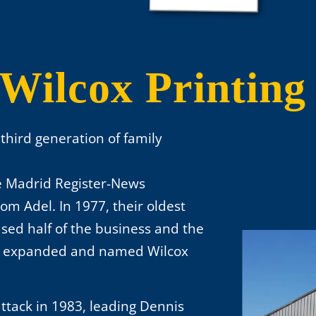
Wilcox Printing
s third generation of family
he Madrid Register-News
m Adel. In 1977, their oldest
ased half of the business and the
as expanded and named Wilcox
ttack in 1983, leading Dennis