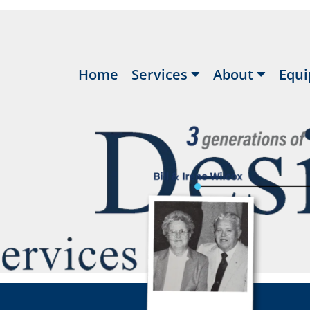
Home
Services
About
Equi