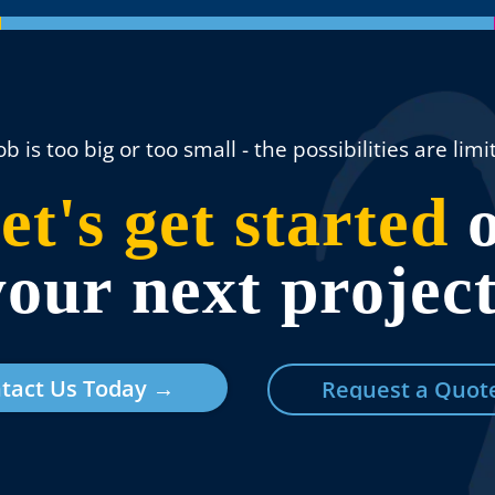
ob is too big or too small - the possibilities are limit
et's get started
o
your next project
tact Us Today →
Request a Quot